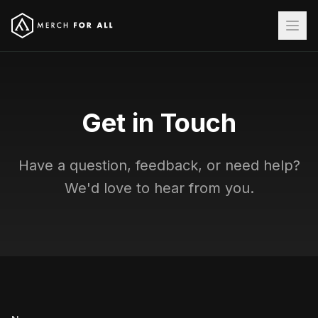
Get in Touch
Have a question, feedback, or need help?
We'd love to hear from you.