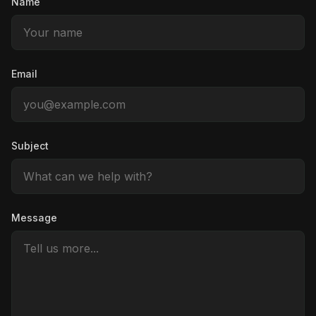
Name
Email
Subject
Message