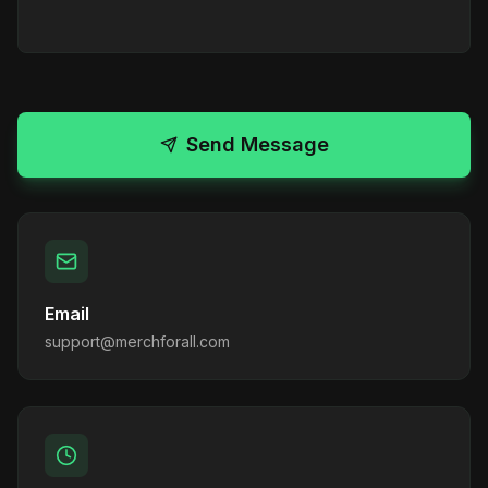
Send Message
Email
support@merchforall.com