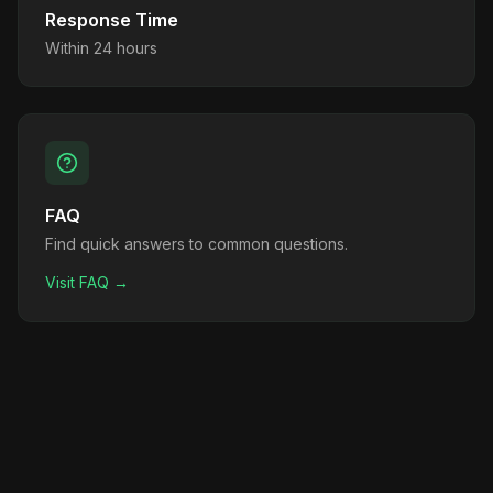
Response Time
Within 24 hours
FAQ
Find quick answers to common questions.
Visit FAQ →